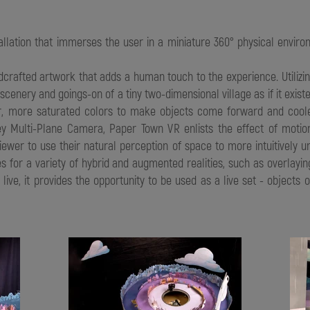
tallation that immerses the user in a miniature 360° physical envi
handcrafted artwork that adds a human touch to the experience. Utili
scenery and goings-on of a tiny two-dimensional village as if it exi
mer, more saturated colors to make objects come forward and coo
ey Multi-Plane Camera, Paper Town VR enlists the effect of motion
iewer to use their natural perception of space to more intuitively u
s for a variety of hybrid and augmented realities, such as overlaying
s live, it provides the opportunity to be used as a live set - object