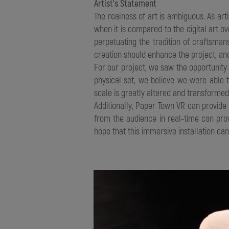
Artist’s Statement
The realness of art is ambiguous. As arti
when it is compared to the digital art 
perpetuating the tradition of craftsma
creation should enhance the project, and
For our project, we saw the opportunit
physical set, we believe we were able 
scale is greatly altered and transform
Additionally, Paper Town VR can provid
from the audience in real-time can pro
hope that this immersive installation ca