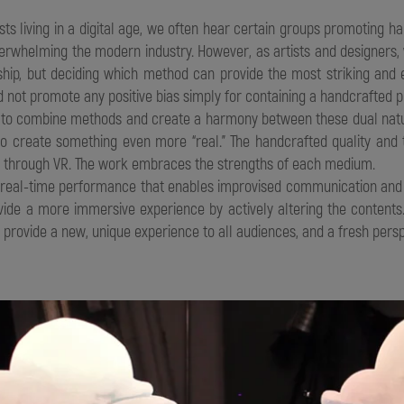
sts living in a digital age, we often hear certain groups promoting han
overwhelming the modern industry. However, as artists and designers,
nship, but deciding which method can provide the most striking and
 not promote any positive bias simply for containing a handcrafted p
y to combine methods and create a harmony between these dual natur
to create something even more “real.” The handcrafted quality and 
ed through VR. The work embraces the strengths of each medium.
e real-time performance that enables improvised communication and 
vide a more immersive experience by actively altering the contents
n provide a new, unique experience to all audiences, and a fresh persp