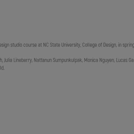
gn studio course at NC State University, College of Design, in spring
th,
Julia Lineberry,
Nattanun Sumpunkulpak, Monica Nguyen,
Lucas Ga
ld.