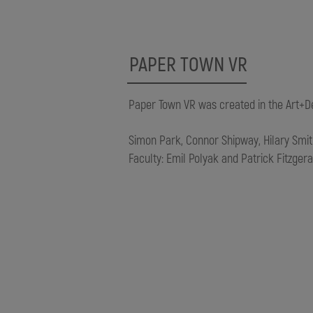
PAPER TOWN VR
Paper Town VR was created in the Art+Desi
Simon Park, Connor Shipway, Hilary Smi
Faculty: Emil Polyak and Patrick Fitzgera