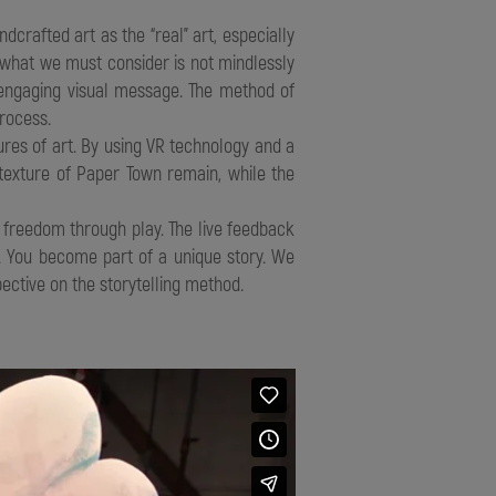
dcrafted art as the “real” art, especially
 what we must consider is not mindlessly
 engaging visual message. The method of
rocess.
es of art. By using VR technology and a
texture of Paper Town remain, while the
freedom through play. The live feedback
. You become part of a unique story. We
ective on the storytelling method.