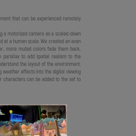
ronment that can be experienced remotely
zing a motorized camera as a scaled-down
sted at a human scale. We created an even
ler, more muted colors fade them back.
 parallax to add spatial realism to the
nderstand the layout of the environment.
 weather effects into the digital viewing
s or characters can be added to the set to