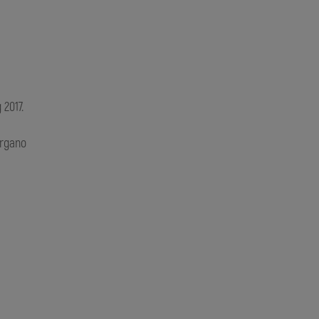
 2017.
rgano