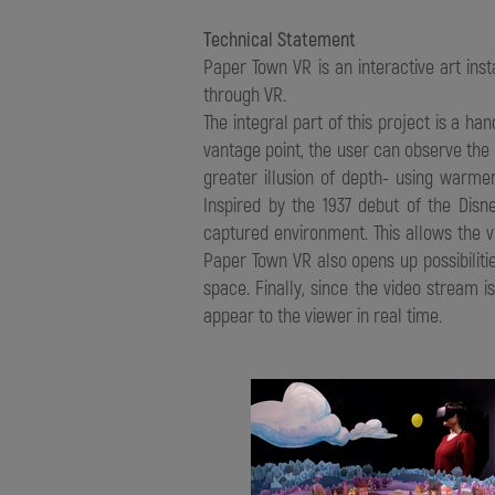
Technical Statement
Paper Town VR is an interactive art ins
through VR.
The integral part of this project is a 
vantage point, the user can observe the 
greater illusion of depth- using war
Inspired by the 1937 debut of the Disn
captured environment. This allows the v
Paper Town VR also opens up possibilitie
space. Finally, since the video stream i
appear to the viewer in real time.